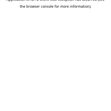
the browser console for more information).