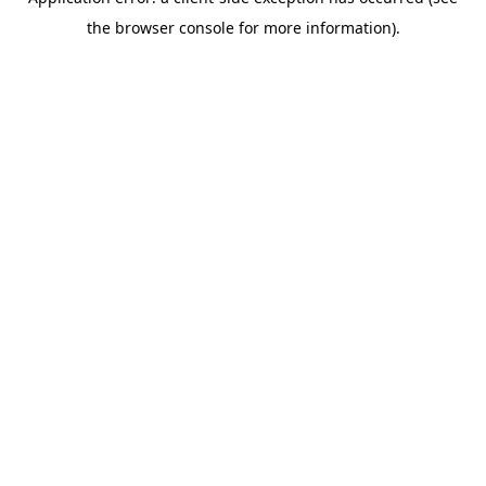
the browser console for more information).