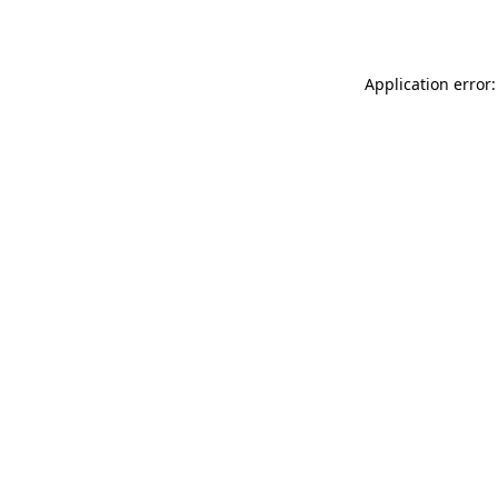
Application error: