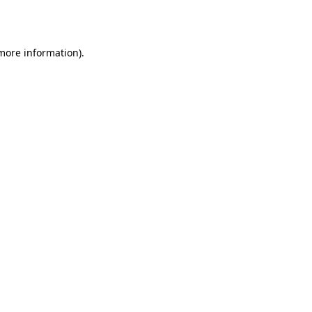
 more information).