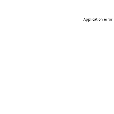
Application error: