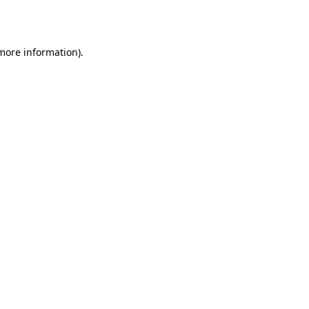
 more information).