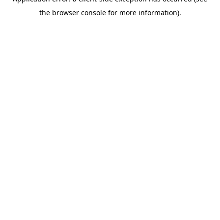
the browser console for more information).