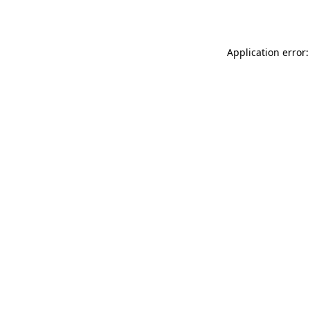
Application error: