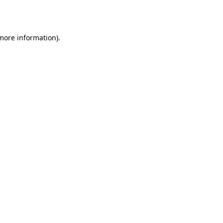
 more information).