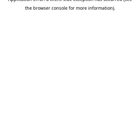
the browser console for more information).