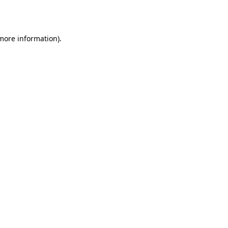
 more information).