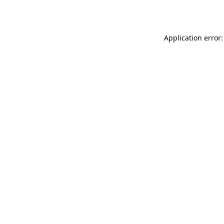
Application error: