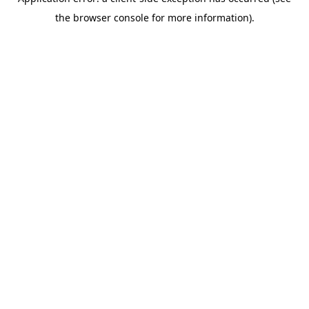
the browser console for more information).