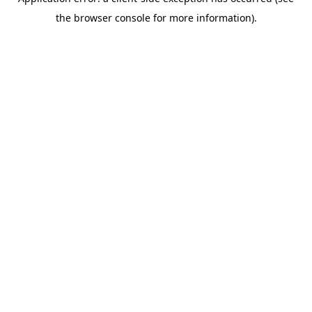
the browser console for more information).