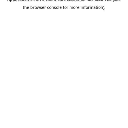
the browser console for more information).