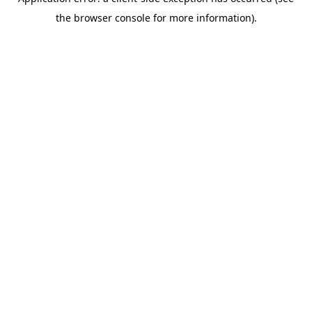
the browser console for more information).