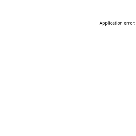
Application error: