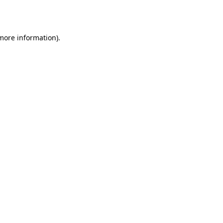
 more information).