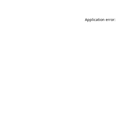
Application error: