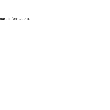
 more information).