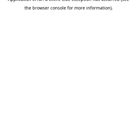
the browser console for more information).