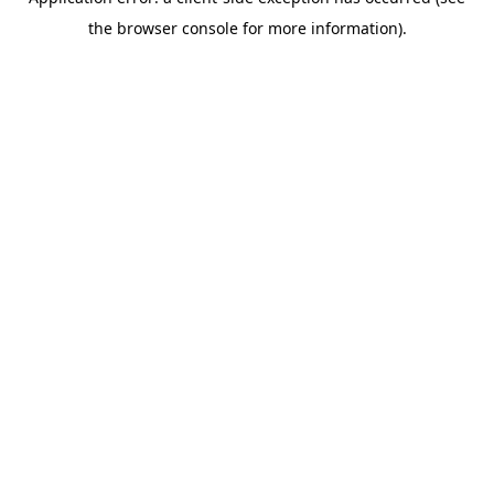
the browser console for more information).