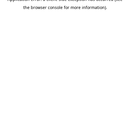
the browser console for more information).