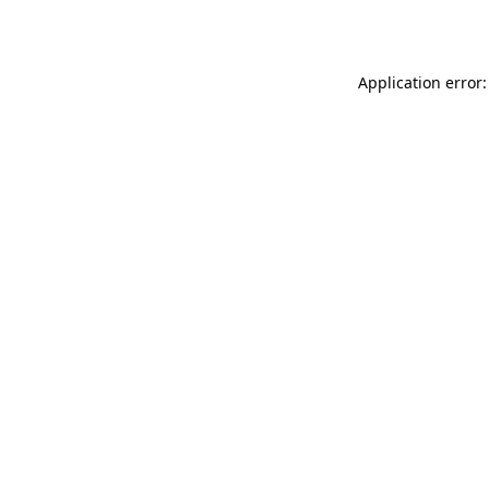
Application error: