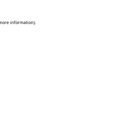
 more information).