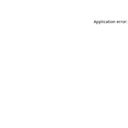
Application error: