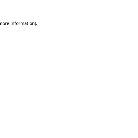
 more information).