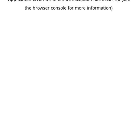
the browser console for more information).