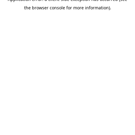
the browser console for more information).