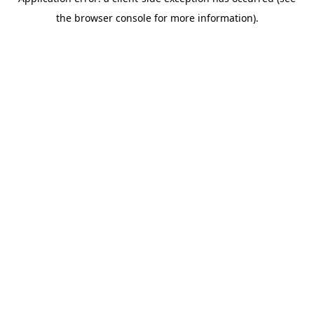
the browser console for more information).