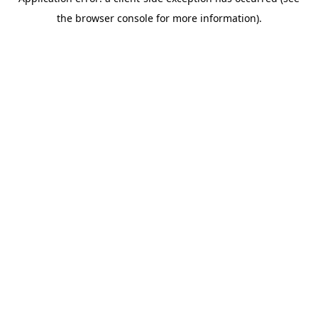
the browser console for more information).