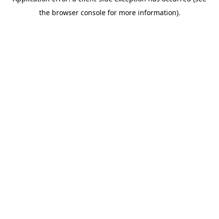
the browser console for more information).