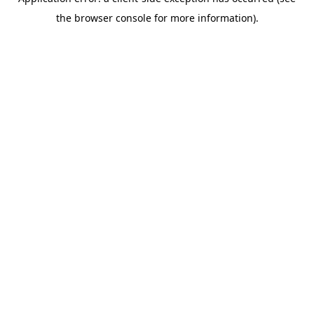
the browser console for more information).