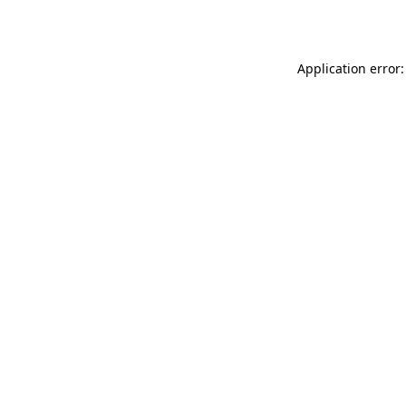
Application error: