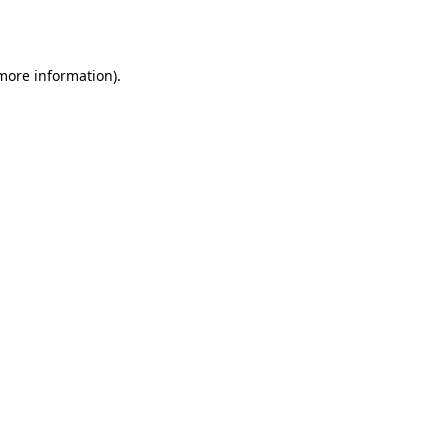
 more information).