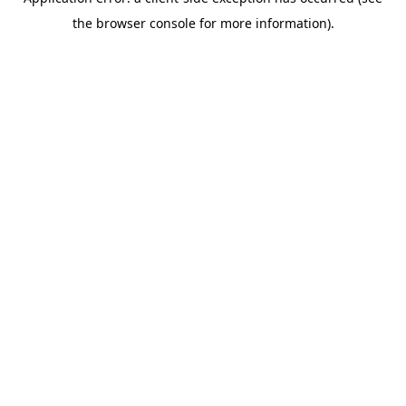
the browser console for more information).