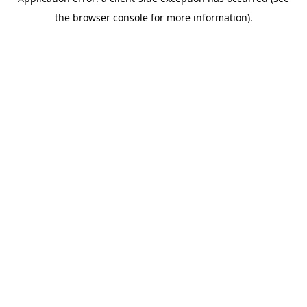
the browser console for more information).