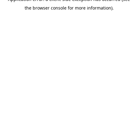
the browser console for more information).