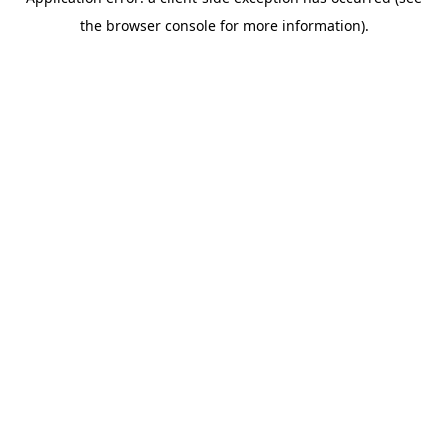
the browser console for more information).