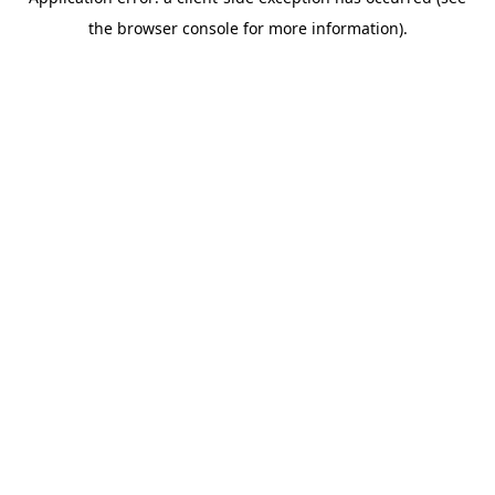
the browser console for more information).