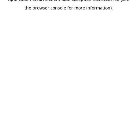
the browser console for more information).