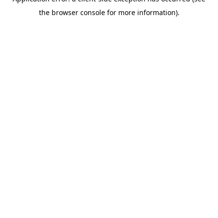
the browser console for more information).