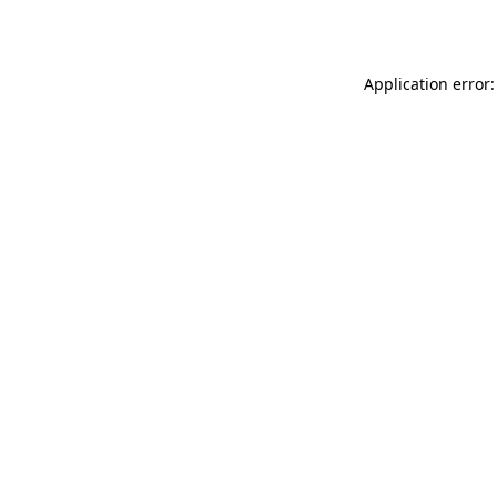
Application error: