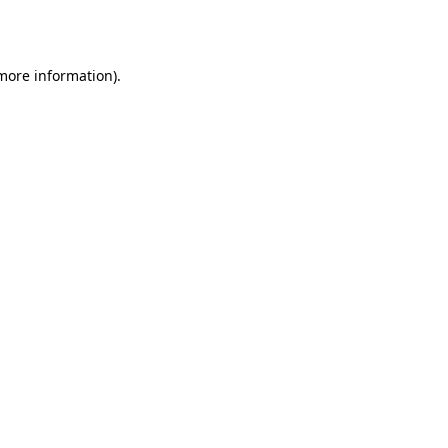
 more information).