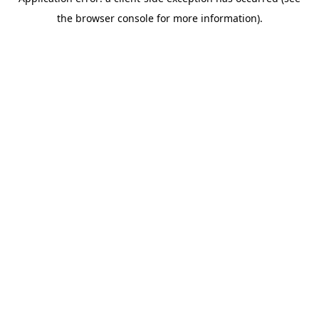
the browser console for more information).