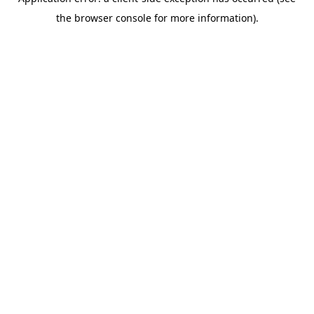
the browser console for more information).