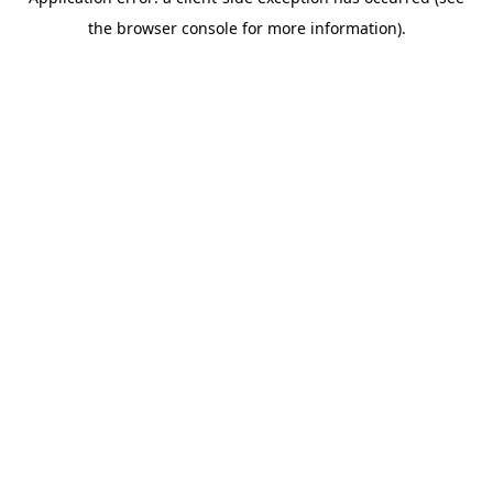
the browser console for more information).