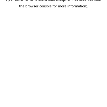
the browser console for more information).